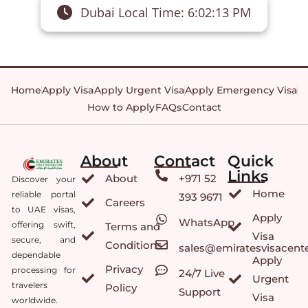
Dubai Local Time:
6:02:13 PM
Home
Apply Visa
Apply Urgent Visa
Apply Emergency Visa
How to Apply
FAQs
Contact
About
Contact
Quick
Links
About
+971 52
Discover your
Home
reliable portal
393 9671
Careers
to UAE visas,
Apply
WhatsApp
offering swift,
Terms and
Visa
secure, and
Conditions
sales@emiratesvisacent
dependable
Apply
Privacy
processing for
24/7 Live
Urgent
travelers
Policy
Support
Visa
worldwide.