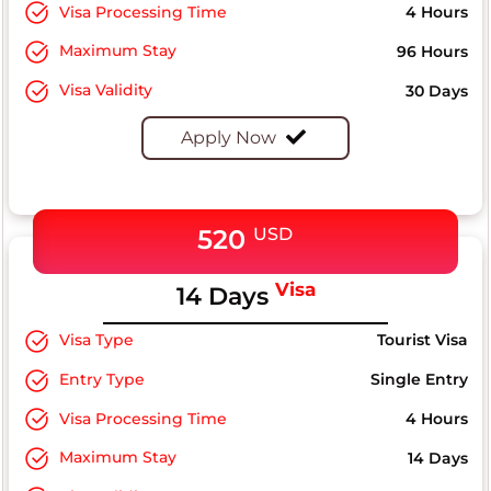
Visa Processing Time
4 Hours
Maximum Stay
96 Hours
Visa Validity
30 Days
Apply Now
520
USD
Visa
14 Days
Visa Type
Tourist Visa
Entry Type
Single Entry
Visa Processing Time
4 Hours
Maximum Stay
14 Days