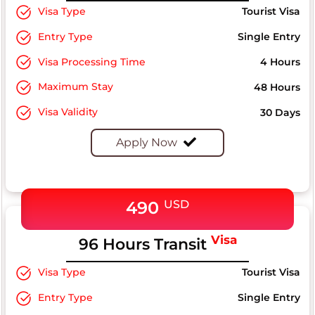
Visa Type
Tourist Visa
Entry Type
Single Entry
Visa Processing Time
4 Hours
Maximum Stay
48 Hours
Visa Validity
30 Days
Apply Now
490
USD
Visa
96 Hours Transit
Visa Type
Tourist Visa
Entry Type
Single Entry