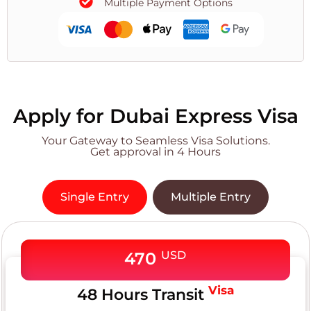
Multiple Payment Options
Apply for Dubai Express Visa
Your Gateway to Seamless Visa Solutions.
Get approval in 4 Hours
Single Entry
Multiple Entry
470
USD
Visa
48 Hours Transit