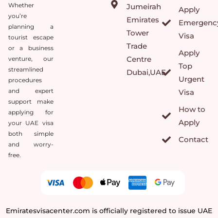
Whether
Jumeirah
Apply
you’re
Emirates
Emergenc
planning a
Tower
Visa
tourist escape
Trade
or a business
Apply
Centre
venture, our
Top
streamlined
Dubai,UAE
Urgent
procedures
and expert
Visa
support make
How to
applying for
Apply
your UAE visa
both simple
Contact
and worry-
free.
Emiratesvisacenter.com is officially registered to issue UAE