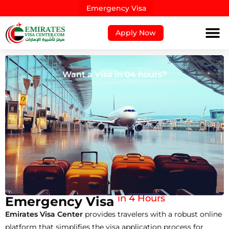
Emergency Visa
Apply Now
Get Visa approved fast!
in 4 Hours
Emergency Visa
Emirates Visa Center
provides travelers with a robust online
platform that simplifies the visa application process for