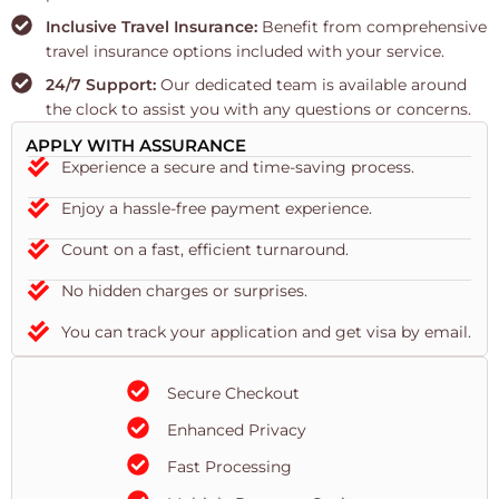
Inclusive Travel Insurance:
Benefit from comprehensive
travel insurance options included with your service.
24/7 Support:
Our dedicated team is available around
the clock to assist you with any questions or concerns.
APPLY WITH ASSURANCE
Experience a secure and time-saving process.
Enjoy a hassle-free payment experience.
Count on a fast, efficient turnaround.
No hidden charges or surprises.
You can track your application and get visa by email.
Secure Checkout
Enhanced Privacy
Fast Processing