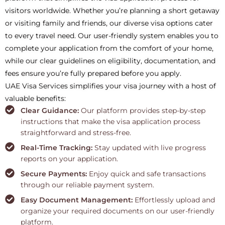
visitors worldwide. Whether you’re planning a short getaway
or visiting family and friends, our diverse visa options cater
to every travel need. Our user-friendly system enables you to
complete your application from the comfort of your home,
while our clear guidelines on eligibility, documentation, and
fees ensure you’re fully prepared before you apply.
UAE Visa Services simplifies your visa journey with a host of
valuable benefits:
Clear Guidance:
Our platform provides step-by-step
instructions that make the visa application process
straightforward and stress-free.
Real-Time Tracking:
Stay updated with live progress
reports on your application.
Secure Payments:
Enjoy quick and safe transactions
through our reliable payment system.
Easy Document Management:
Effortlessly upload and
organize your required documents on our user-friendly
platform.