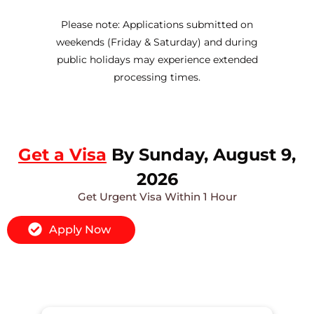
Please note: Applications submitted on
weekends (Friday & Saturday) and during
public holidays may experience extended
processing times.
Get a Visa
By Sunday, August 9,
2026
Get Urgent Visa Within 1 Hour
Apply Now