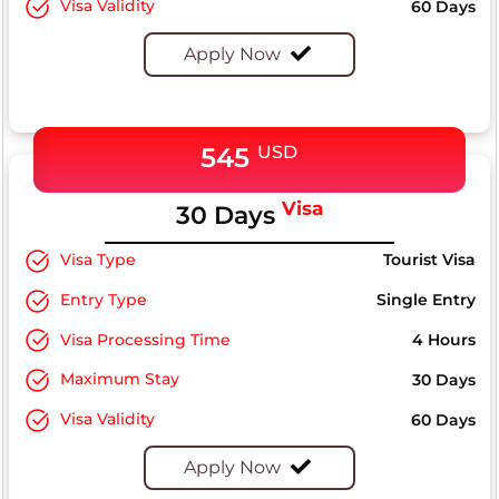
Visa Validity
60 Days
Apply Now
545
USD
Visa
30 Days
Visa Type
Tourist Visa
Entry Type
Single Entry
Visa Processing Time
4 Hours
Maximum Stay
30 Days
Visa Validity
60 Days
Apply Now