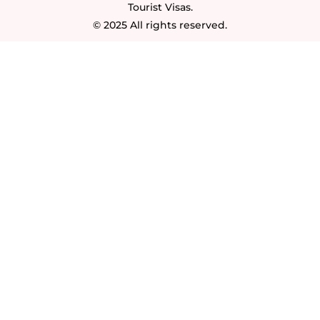
Tourist Visas.
© 2025 All rights reserved.