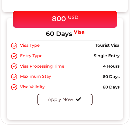
800
USD
Visa
60 Days
Visa Type
Tourist Visa
Entry Type
Single Entry
Visa Processing Time
4 Hours
Maximum Stay
60 Days
Visa Validity
60 Days
Apply Now